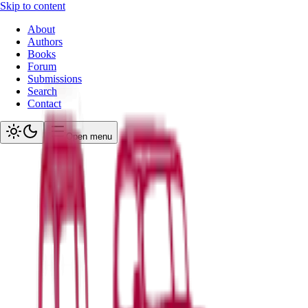
Skip to content
About
Authors
Books
Forum
Submissions
Search
Contact
Open menu