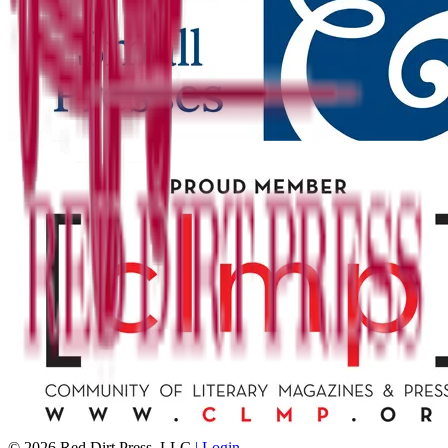
©
2026
Red Dirt Press, LLC
| Login