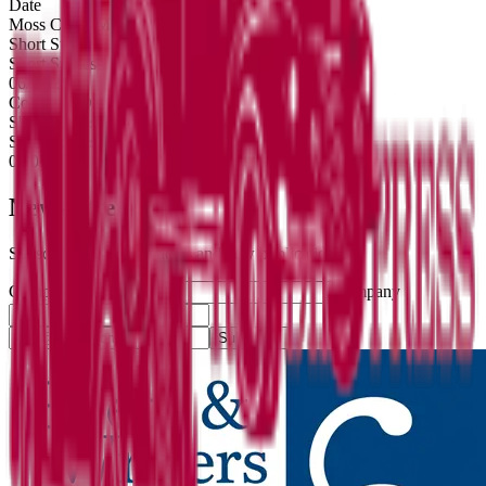
Date
Moss Creek Mountain
Short Stories
Short Stories
06/14/26
Collateral Damage
Short Stories
Short Stories
08/04/25
Newsletter
Subscribe for literary news and new publications.
Company website
Company
Subscribe