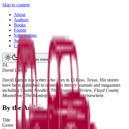
Skip to content
About
Authors
Books
Forum
Submissions
Search
Contact
Open menu
D
L
David
Larsen
David Larsen is a writer who lives in El Paso, Texas. His stories
have been published in numerous literary journals and magazines
including
Cholla Needles, The Heartland Review, Floyd County
Moonshine, The Mantelpiece, Oakwood,
and elsewhere.
By the Author
Title
Genre