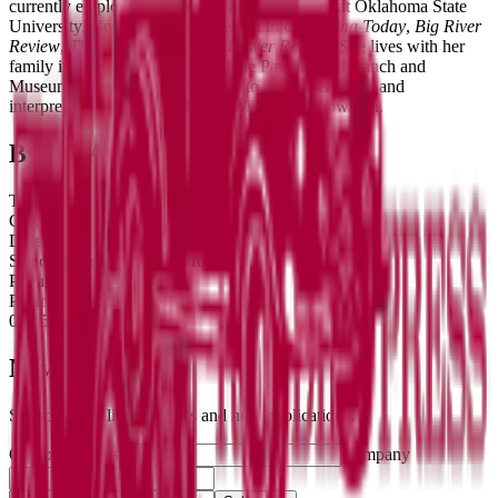
currently employed as a research administrator at Oklahoma State
University. Her poetry has appeared in
Oklahoma Today
,
Big River
Review
,
This Land
, and the
Red River Review
. She lives with her
family in Pawnee, Oklahoma at the Pawnee Bill Ranch and
Museum, a historic site dedicated to the preservation and
interpretation of Pawnee Bill, a Wild West Showman.
By the Author
Title
Genre
Date
Selected poems by Erin Brown
Poems
Poems
02/15/24
Newsletter
Subscribe for literary news and new publications.
Company website
Company