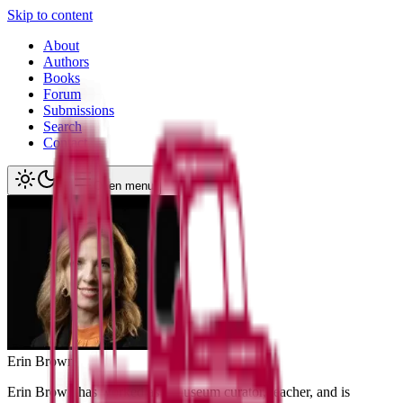
Skip to content
About
Authors
Books
Forum
Submissions
Search
Contact
Open menu
Erin
Brown
Erin Brown has worked as a museum curator, teacher, and is