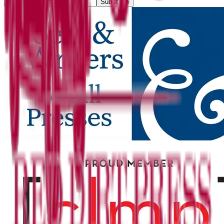
Subscribe