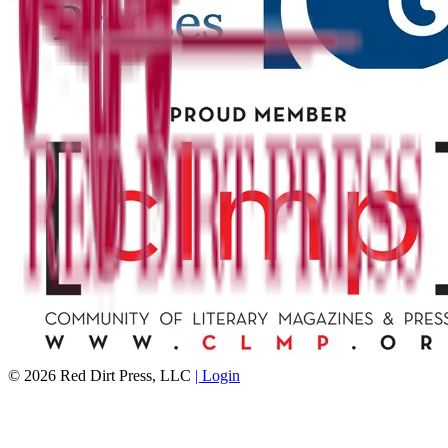
©
2026
Red Dirt Press, LLC
| Login